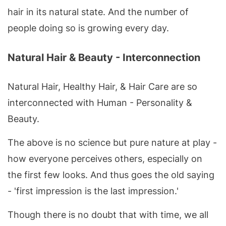
hair in its natural state. And the number of
people doing so is growing every day.
Natural Hair & Beauty - Interconnection
Natural Hair, Healthy Hair, & Hair Care are so
interconnected with Human - Personality &
Beauty.
The above is no science but pure nature at play -
how everyone perceives others, especially on
the first few looks. And thus goes the old saying
- 'first impression is the last impression.'
Though there is no doubt that with time, we all