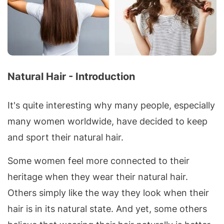
Natural Hair - Introduction
It's quite interesting why many people, especially
many women worldwide, have decided to keep
and sport their natural hair.
Some women feel more connected to their
heritage when they wear their natural hair.
Others simply like the way they look when their
hair is in its natural state. And yet, some others