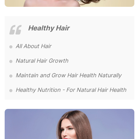
Healthy Hair
All About Hair
Natural Hair Growth
Maintain and Grow Hair Health Naturally
Healthy Nutrition - For Natural Hair Health