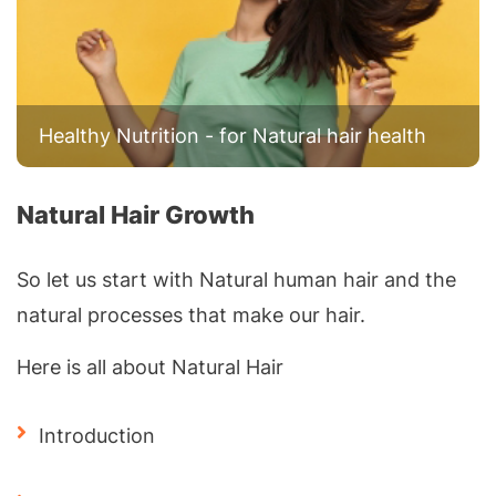
Healthy Nutrition - for Natural hair health
Natural Hair Growth
So let us start with Natural human hair and the
natural processes that make our hair.
Here is all about Natural Hair
Introduction