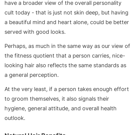
have a broader view of the overall personality
cult today - that is just not skin deep, but having
a beautiful mind and heart alone, could be better
served with good looks.
Perhaps, as much in the same way as our view of
the fitness quotient that a person carries, nice-
looking hair also reflects the same standards as
a general perception.
At the very least, if a person takes enough effort
to groom themselves, it also signals their
hygiene, general attitude, and overall health
outlook.