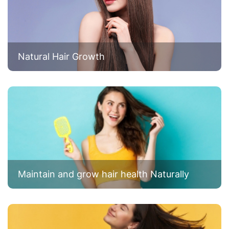
Natural Hair Growth
Maintain and grow hair health Naturally