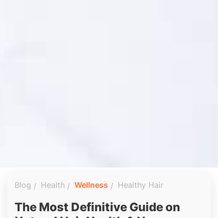
Blog
Health
Wellness
Healthy Hair
The Most Definitive Guide on