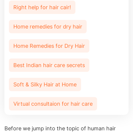
Right help for hair cair!
Home remedies for dry hair
Home Remedies for Dry Hair
Best Indian hair care secrets
Soft & Silky Hair at Home
Virtual consultaion for hair care
Before we jump into the topic of human hair