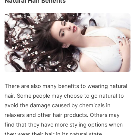
Natural Hair Benefits
There are also many benefits to wearing natural
hair. Some people may choose to go natural to
avoid the damage caused by chemicals in
relaxers and other hair products. Others may
find that they have more styling options when
they wear their hair in its natural state.