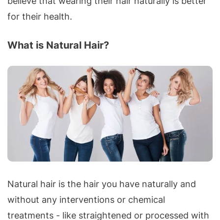
believe that wearing their hair naturally is better
for their health.
What is Natural Hair?
Natural hair is the hair you have naturally and
without any interventions or chemical
treatments - like straightened or processed with