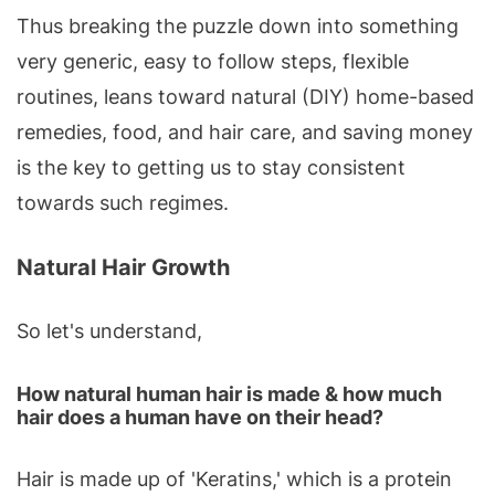
Thus breaking the puzzle down into something
very generic, easy to follow steps, flexible
routines, leans toward natural (DIY) home-based
remedies, food, and hair care, and saving money
is the key to getting us to stay consistent
towards such regimes.
Natural Hair Growth
So let's understand,
How natural human hair is made & how much
hair does a human have on their head?
Hair is made up of 'Keratins,' which is a protein