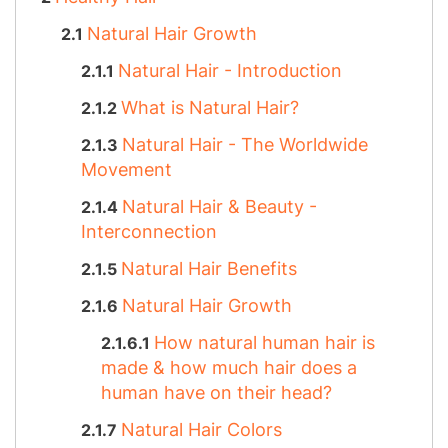
Natural Hair Growth
Natural Hair - Introduction
What is Natural Hair?
Natural Hair - The Worldwide
Movement
Natural Hair & Beauty -
Interconnection
Natural Hair Benefits
Natural Hair Growth
How natural human hair is
made & how much hair does a
human have on their head?
Natural Hair Colors