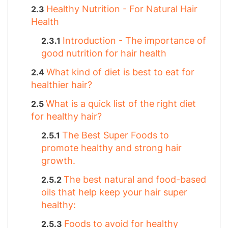
Healthy Nutrition - For Natural Hair
Health
Introduction - The importance of
good nutrition for hair health
What kind of diet is best to eat for
healthier hair?
What is a quick list of the right diet
for healthy hair?
The Best Super Foods to
promote healthy and strong hair
growth.
The best natural and food-based
oils that help keep your hair super
healthy:
Foods to avoid for healthy