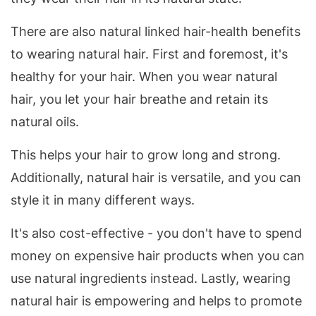
There are also natural linked hair-health benefits
to wearing natural hair. First and foremost, it's
healthy for your hair. When you wear natural
hair, you let your hair breathe and retain its
natural oils.
This helps your hair to grow long and strong.
Additionally, natural hair is versatile, and you can
style it in many different ways.
It's also cost-effective - you don't have to spend
money on expensive hair products when you can
use natural ingredients instead. Lastly, wearing
natural hair is empowering and helps to promote