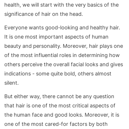
health, we will start with the very basics of the
significance of hair on the head.
Everyone wants good-looking and healthy hair.
It is one most important aspects of human
beauty and personality. Moreover, hair plays one
of the most influential roles in determining how
others perceive the overall facial looks and gives
indications - some quite bold, others almost
silent.
But either way, there cannot be any question
that hair is one of the most critical aspects of
the human face and good looks. Moreover, it is
one of the most cared-for factors by both