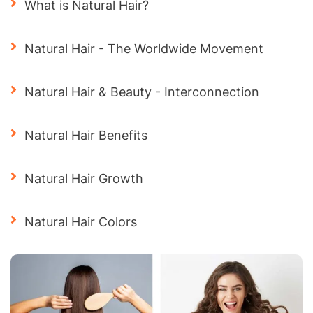
What is Natural Hair?
Natural Hair - The Worldwide Movement
Natural Hair & Beauty - Interconnection
Natural Hair Benefits
Natural Hair Growth
Natural Hair Colors