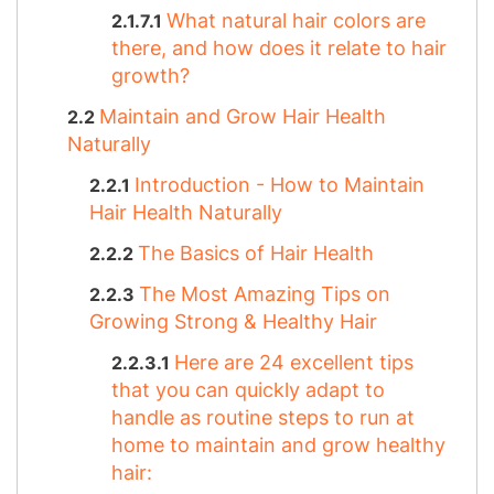
What natural hair colors are
there, and how does it relate to hair
growth?
Maintain and Grow Hair Health
Naturally
Introduction - How to Maintain
Hair Health Naturally
The Basics of Hair Health
The Most Amazing Tips on
Growing Strong & Healthy Hair
Here are 24 excellent tips
that you can quickly adapt to
handle as routine steps to run at
home to maintain and grow healthy
hair: