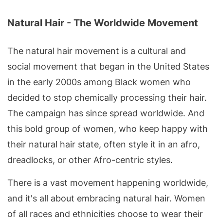
Natural Hair - The Worldwide Movement
The natural hair movement is a cultural and
social movement that began in the United States
in the early 2000s among Black women who
decided to stop chemically processing their hair.
The campaign has since spread worldwide. And
this bold group of women, who keep happy with
their natural hair state, often style it in an afro,
dreadlocks, or other Afro-centric styles.
There is a vast movement happening worldwide,
and it's all about embracing natural hair. Women
of all races and ethnicities choose to wear their