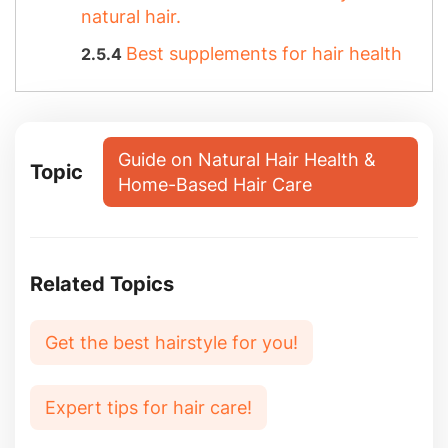
natural hair.
Best supplements for hair health
Guide on Natural Hair Health &
Topic
Home-Based Hair Care
Related Topics
Get the best hairstyle for you!
Expert tips for hair care!