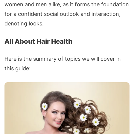
women and men alike, as it forms the foundation
for a confident social outlook and interaction,
denoting looks.
All About Hair Health
Here is the summary of topics we will cover in
this guide: