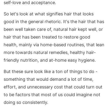
self-love and acceptance.
So let's look at what signifies hair that looks
good in the general rhetoric. It's the hair that has
been well taken care of, natural hair kept well, or
hair that has been treated to restore good
health, mainly via home-based routines, that lean
more towards natural remedies, healthy hair-
friendly nutrition, and at-home easy hygiene.
But these sure look like a ton of things to do -
something that would demand a lot of time,
effort, and unnecessary cost that could turn out
to be factors that most of us could imagine not
doing so consistently.