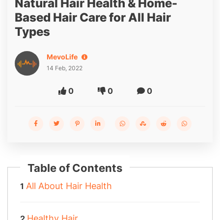
Natural Hair Health & Home-
Based Hair Care for All Hair
Types
MevoLife
14 Feb, 2022
0
0
0
Table of Contents
All About Hair Health
Healthy Hair