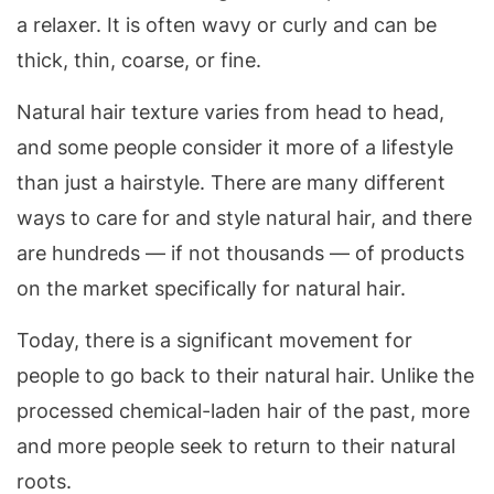
a relaxer. It is often wavy or curly and can be
thick, thin, coarse, or fine.
Natural hair texture varies from head to head,
and some people consider it more of a lifestyle
than just a hairstyle. There are many different
ways to care for and style natural hair, and there
are hundreds — if not thousands — of products
on the market specifically for natural hair.
Today, there is a significant movement for
people to go back to their natural hair. Unlike the
processed chemical-laden hair of the past, more
and more people seek to return to their natural
roots.