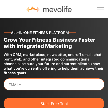
——
ALL-IN-ONE FITNESS PLATFORM
——
Grow Your Fitness Business Faster
with Integrated Marketing
With CRM, marketplace, newsletter, one-off email, chat,
print, web, and other integrated communications
channels, be sure your future and current clients know
what you’re currently offering to help them achieve their
fitness goals.
Start Free Trial