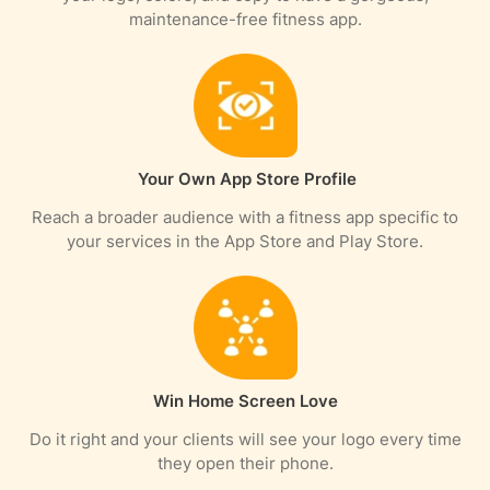
maintenance-free fitness app.
Your Own App Store Profile
Reach a broader audience with a fitness app specific to
your services in the App Store and Play Store.
Win Home Screen Love
Do it right and your clients will see your logo every time
they open their phone.