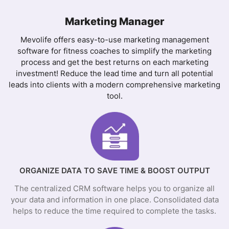
Marketing Manager
Mevolife offers easy-to-use marketing management
software for fitness coaches to simplify the marketing
process and get the best returns on each marketing
investment! Reduce the lead time and turn all potential
leads into clients with a modern comprehensive marketing
tool.
ORGANIZE DATA TO SAVE TIME & BOOST OUTPUT
The centralized CRM software helps you to organize all
your data and information in one place. Consolidated data
helps to reduce the time required to complete the tasks.