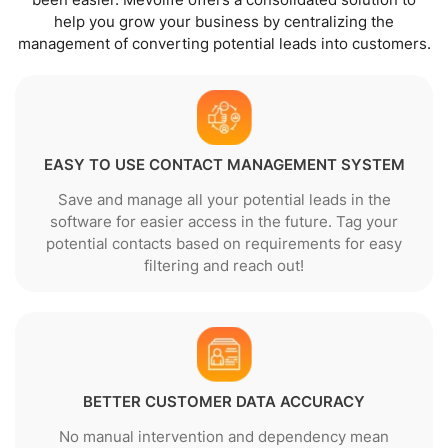
help you grow your business by centralizing the
management of converting potential leads into customers.
EASY TO USE CONTACT MANAGEMENT SYSTEM
Save and manage all your potential leads in the
software for easier access in the future. Tag your
potential contacts based on requirements for easy
filtering and reach out!
BETTER CUSTOMER DATA ACCURACY
No manual intervention and dependency mean