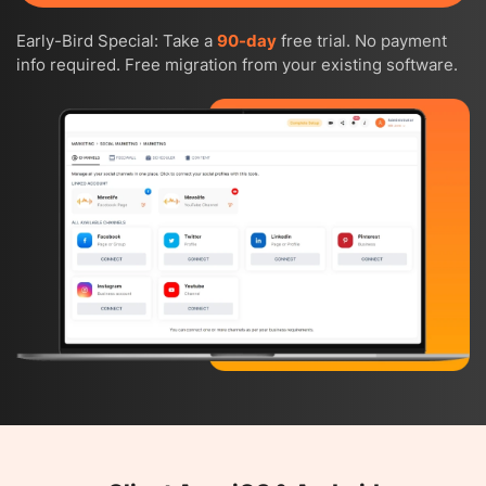
Early-Bird Special: Take a
90-day
free trial. No payment
info required. Free migration from your existing software.