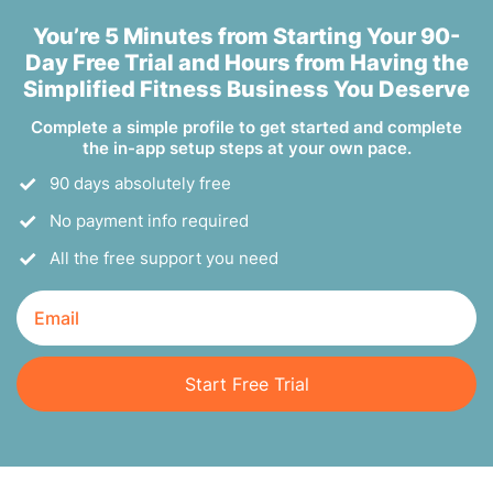
You’re 5 Minutes from Starting Your 90-
Day Free Trial and Hours from Having the
Simplified Fitness Business You Deserve
Complete a simple profile to get started and complete
the in-app setup steps at your own pace.
90 days absolutely free
No payment info required
All the free support you need
Start Free Trial