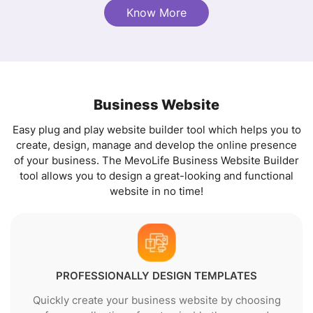
Know More
Business Website
Easy plug and play website builder tool which helps you to
create, design, manage and develop the online presence
of your business. The MevoLife Business Website Builder
tool allows you to design a great-looking and functional
website in no time!
PROFESSIONALLY DESIGN TEMPLATES
Quickly create your business website by choosing