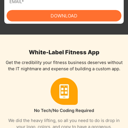
DOWNLOAD
White-Label Fitness App
Get the credibility your fitness business deserves without
the IT nightmare and expense of building a custom app.
No Tech/No Coding Required​​​​
We did the heavy lifting, so all you need to do is drop in
your logo, colors, and copy to have a gorgeous,