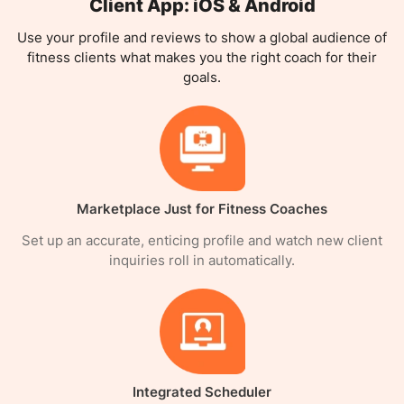
Client App: iOS & Android
Use your profile and reviews to show a global audience of
fitness clients what makes you the right coach for their
goals.
Marketplace Just for Fitness Coaches
Set up an accurate, enticing profile and watch new client
inquiries roll in automatically.
Integrated Scheduler