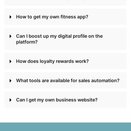
How to get my own fitness app?
Can I boost up my digital profile on the
platform?
How does loyalty rewards work?
What tools are available for sales automation?
Can I get my own business website?