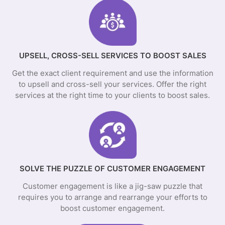
UPSELL, CROSS-SELL SERVICES TO BOOST SALES
Get the exact client requirement and use the information
to upsell and cross-sell your services. Offer the right
services at the right time to your clients to boost sales.
SOLVE THE PUZZLE OF CUSTOMER ENGAGEMENT
Customer engagement is like a jig-saw puzzle that
requires you to arrange and rearrange your efforts to
boost customer engagement.