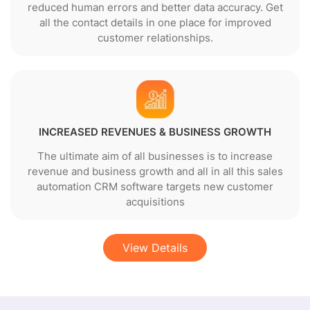
reduced human errors and better data accuracy. Get
all the contact details in one place for improved
customer relationships.
INCREASED REVENUES & BUSINESS GROWTH
The ultimate aim of all businesses is to increase
revenue and business growth and all in all this sales
automation CRM software targets new customer
acquisitions
View Details