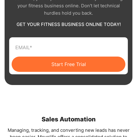
your fitness business online. Don't let technical
hurdles hold you back.
GET YOUR FITNESS BUSINESS ONLINE TODAY!
Start Free Trial
Sales Automation
Managing, tracking, and converting new leads has never
been easier. Mevolife offers a consolidated solution to