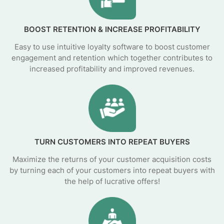
BOOST RETENTION & INCREASE PROFITABILITY
Easy to use intuitive loyalty software to boost customer
engagement and retention which together contributes to
increased profitability and improved revenues.
TURN CUSTOMERS INTO REPEAT BUYERS
Maximize the returns of your customer acquisition costs
by turning each of your customers into repeat buyers with
the help of lucrative offers!