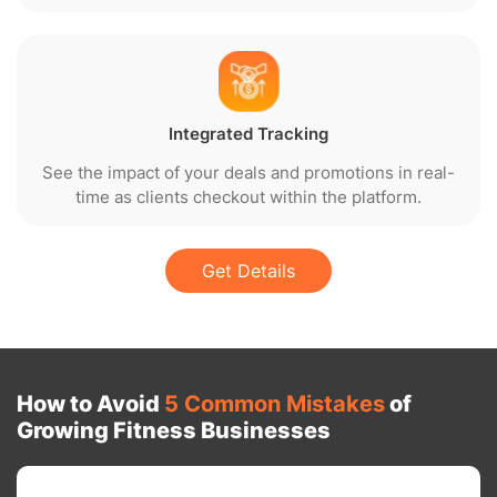
Integrated Tracking
See the impact of your deals and promotions in real-
time as clients checkout within the platform.
Get Details
How to Avoid
5 Common Mistakes
of
Growing Fitness Businesses