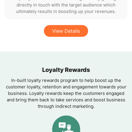
directly in touch with the target audience which
ultimately results in boosting up your revenues.
View Details
Loyalty Rewards
In-built loyalty rewards program to help boost up the
customer loyalty, retention and engagement towards your
business. Loyalty rewards keep the customers engaged
and bring them back to take services and boost business
through indirect marketing.