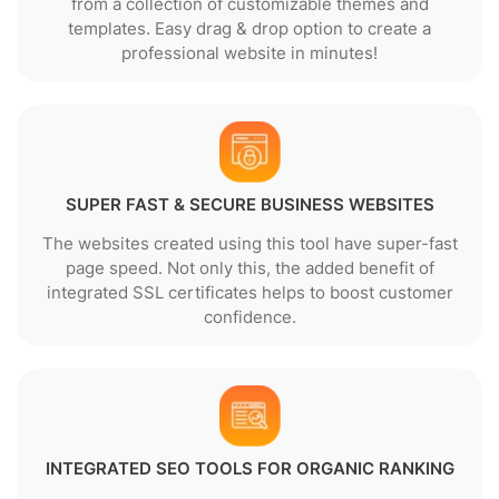
from a collection of customizable themes and
templates. Easy drag & drop option to create a
professional website in minutes!
SUPER FAST & SECURE BUSINESS WEBSITES
The websites created using this tool have super-fast
page speed. Not only this, the added benefit of
integrated SSL certificates helps to boost customer
confidence.
INTEGRATED SEO TOOLS FOR ORGANIC RANKING