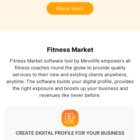
Know More
Fitness Market
Fitness Market software tool by Mevolife empowers all
fitness coaches round the globe to provide quality
services to their new and existing clients anywhere,
anytime. The software builds your digital profile, provides
the right exposure and boosts up your business and
revenues like never before.
CREATE DIGITAL PROFILE FOR YOUR BUSINESS