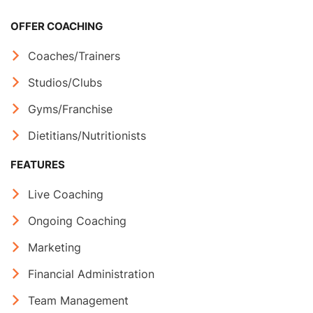
OFFER COACHING
Coaches/Trainers
Studios/Clubs
Gyms/Franchise
Dietitians/Nutritionists
FEATURES
Live Coaching
Ongoing Coaching
Marketing
Financial Administration
Team Management