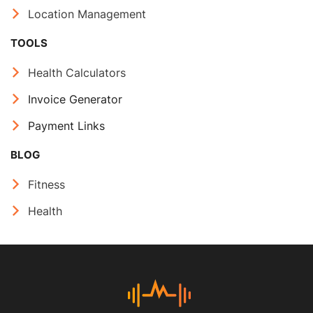
Location Management
TOOLS
Health Calculators
Invoice Generator
Payment Links
BLOG
Fitness
Health