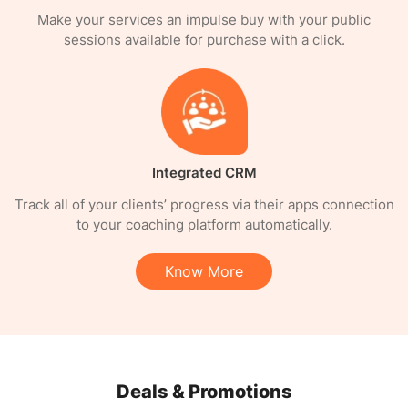
Make your services an impulse buy with your public
sessions available for purchase with a click.
Integrated CRM
Track all of your clients’ progress via their apps connection
to your coaching platform automatically.
Know More
Deals & Promotions