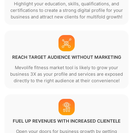
Highlight your education, skills, qualifications, and
certifications to create a strong digital profile for your
business and attract new clients for multifold growth!
REACH TARGET AUDIENCE WITHOUT MARKETING
Mevolife fitness market tool is likely to grow your
business 3X as your profile and services are exposed
directly to the right audience at their convenience!
FUEL UP REVENUES WITH INCREASED CLIENTELE
Open your doors for business growth by getting