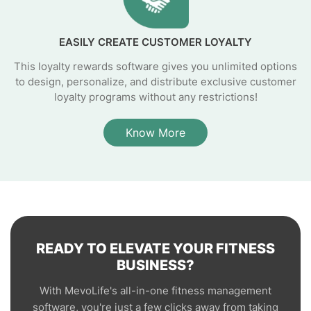
EASILY CREATE CUSTOMER LOYALTY
This loyalty rewards software gives you unlimited options
to design, personalize, and distribute exclusive customer
loyalty programs without any restrictions!
Know More
READY TO ELEVATE YOUR FITNESS
BUSINESS?
With MevoLife's all-in-one fitness management
software, you're just a few clicks away from taking