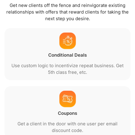
Get new clients off the fence and reinvigorate existing
relationships with offers that reward clients for taking the
next step you desire.
Conditional Deals
Use custom logic to incentivize repeat business. Get
5th class free, etc.
Coupons
Get a client in the door with one user per email
discount code.