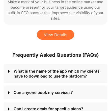
Make a mark of your business in the online market and
become present for your target audience using our
built-in SEO booster that improves the visibility of your
sites.
View Details
Frequently Asked Questions (FAQs)
What is the name of the app which my clients
have to download to use the platform?
Can anyone book my services?
Can I create deals for specific plans?