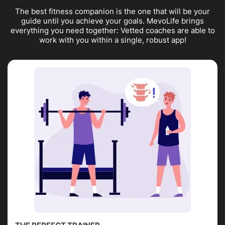
The best fitness companion is the one that will be your
guide until you achieve your goals. MevoLife brings
everything you need together: Vetted coaches are able to
work with you within a single, robust app!