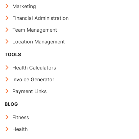
Marketing
Financial Administration
Team Management
Location Management
TOOLS
Health Calculators
Invoice Generator
Payment Links
BLOG
Fitness
Health