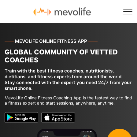
——
MEVOLIFE ONLINE FITNESS APP
——
GLOBAL COMMUNITY OF VETTED
COACHES
Train with the best fitness coaches, nutritionists,
dietitians, and fitness experts from around the world.
Stay connected with the expert you need 24/7 from your
smartphone.
MevoLife Online Fitness Coaching App is the fastest way to find
a fitness expert and start sessions, anywhere, anytime.