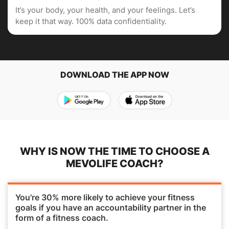
It’s your body, your health, and your feelings. Let’s
keep it that way. 100% data confidentiality.
DOWNLOAD THE APP NOW
WHY IS NOW THE TIME TO CHOOSE A
MEVOLIFE COACH?
You're 30% more likely to achieve your fitness
goals if you have an accountability partner in the
form of a fitness coach.