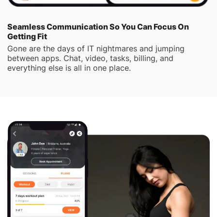
Seamless Communication So You Can Focus On
Getting Fit
Gone are the days of IT nightmares and jumping
between apps. Chat, video, tasks, billing, and
everything else is all in one place.