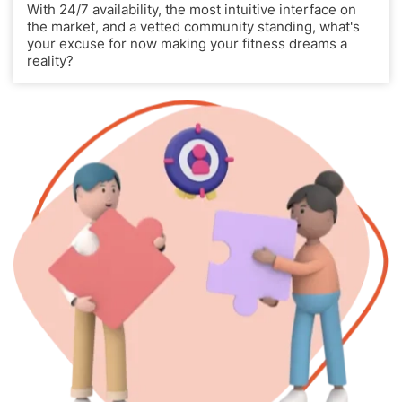
With 24/7 availability, the most intuitive interface on
the market, and a vetted community standing, what's
your excuse for now making your fitness dreams a
reality?