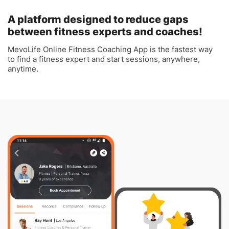
A platform designed to reduce gaps
between fitness experts and coaches!
MevoLife Online Fitness Coaching App is the fastest way
to find a fitness expert and start sessions, anywhere,
anytime.