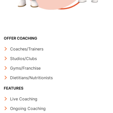
OFFER COACHING
Coaches/Trainers
Studios/Clubs
Gyms/Franchise
Dietitians/Nutritionists
FEATURES
Live Coaching
Ongoing Coaching