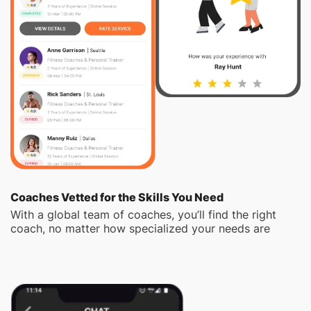
Coaches Vetted for the Skills You Need
With a global team of coaches, you’ll find the right
coach, no matter how specialized your needs are