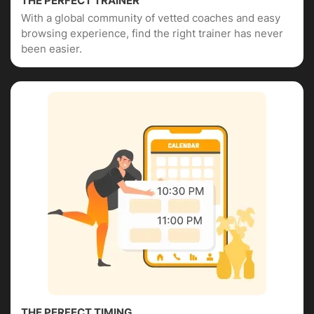
THE PERFECT TRAINER
With a global community of vetted coaches and easy
browsing experience, find the right trainer has never
been easier.
THE PERFECT TIMING