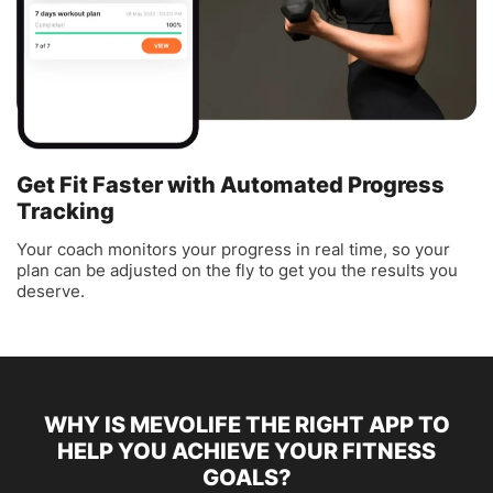
Get Fit Faster with Automated Progress
Tracking
Your coach monitors your progress in real time, so your
plan can be adjusted on the fly to get you the results you
deserve.
WHY IS MEVOLIFE THE RIGHT APP TO
HELP YOU ACHIEVE YOUR FITNESS
GOALS?