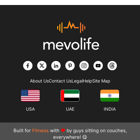
About Us
Contact Us
Legal
Help
Site Map
USA
UAE
INDIA
Built for
Fitness
with
❤
by guys sitting on couches,
everywhere! 😋