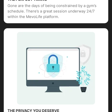
Gone are the days of being constrained by a gym’s
schedule. There’s a great session underway 24/7
within the MevoLife platform.
THE PRIVACY YOU DESERVE