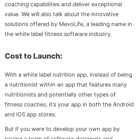
coaching capabilities and deliver exceptional
value. We will also talk about the innovative
solutions offered by MevoLife, a leading name in
the white label fitness software industry.
Cost to Launch:
With a white label nutrition app, instead of being
a nutritionist within an app that features many
nutritionists and potentially other types of
fitness coaches, it’s your app in both the Android
and iOS app stores.
But if you were to develop your own app by
paying a team of software designers and