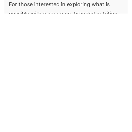
For those interested in exploring what is
possible with a your own, branded nutrition
app, we encourage you to create a free
coaching profile. Thereafter, invite yourself
as a nutrition client and role play your client
in MevoLife’s iOS or Android client apps. You’ll
get an understanding of the possibilities and
can simply choose what features you need
when you’re ready to launch your own
nutrition app.