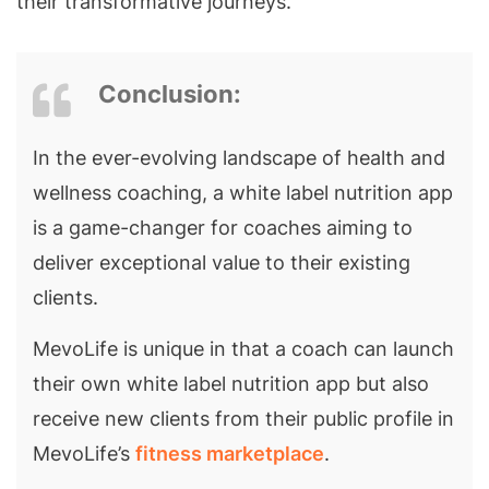
their transformative journeys.
Conclusion:
In the ever-evolving landscape of health and
wellness coaching, a white label nutrition app
is a game-changer for coaches aiming to
deliver exceptional value to their existing
clients.
MevoLife is unique in that a coach can launch
their own white label nutrition app but also
receive new clients from their public profile in
MevoLife’s
fitness marketplace
.