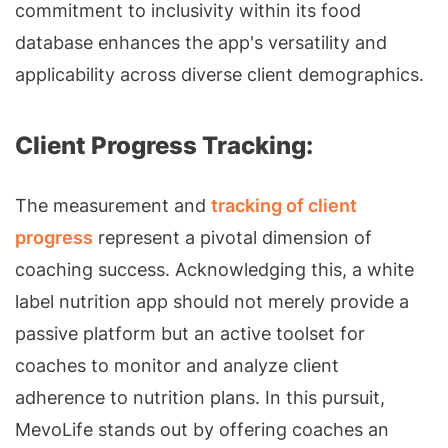
commitment to inclusivity within its food
database enhances the app's versatility and
applicability across diverse client demographics.
Client Progress Tracking:
The measurement and
tracking of client
progress
represent a pivotal dimension of
coaching success. Acknowledging this, a white
label nutrition app should not merely provide a
passive platform but an active toolset for
coaches to monitor and analyze client
adherence to nutrition plans. In this pursuit,
MevoLife stands out by offering coaches an