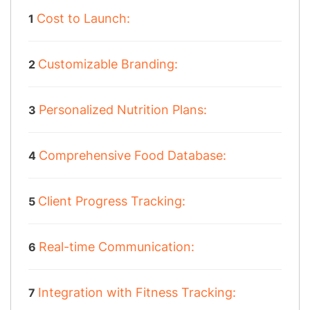
Cost to Launch:
Customizable Branding:
Personalized Nutrition Plans:
Comprehensive Food Database:
Client Progress Tracking:
Real-time Communication:
Integration with Fitness Tracking: