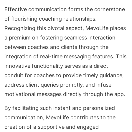
Effective communication forms the cornerstone
of flourishing coaching relationships.
Recognizing this pivotal aspect, MevoLife places
a premium on fostering seamless interaction
between coaches and clients through the
integration of real-time messaging features. This
innovative functionality serves as a direct
conduit for coaches to provide timely guidance,
address client queries promptly, and infuse
motivational messages directly through the app.
By facilitating such instant and personalized
communication, MevoLife contributes to the
creation of a supportive and engaged