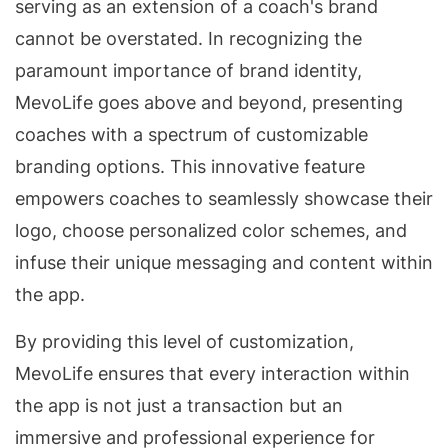
serving as an extension of a coach's brand
cannot be overstated. In recognizing the
paramount importance of brand identity,
MevoLife goes above and beyond, presenting
coaches with a spectrum of customizable
branding options. This innovative feature
empowers coaches to seamlessly showcase their
logo, choose personalized color schemes, and
infuse their unique messaging and content within
the app.
By providing this level of customization,
MevoLife ensures that every interaction within
the app is not just a transaction but an
immersive and professional experience for