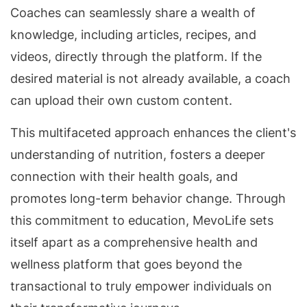
Coaches can seamlessly share a wealth of
knowledge, including articles, recipes, and
videos, directly through the platform. If the
desired material is not already available, a coach
can upload their own custom content.
This multifaceted approach enhances the client's
understanding of nutrition, fosters a deeper
connection with their health goals, and
promotes long-term behavior change. Through
this commitment to education, MevoLife sets
itself apart as a comprehensive health and
wellness platform that goes beyond the
transactional to truly empower individuals on