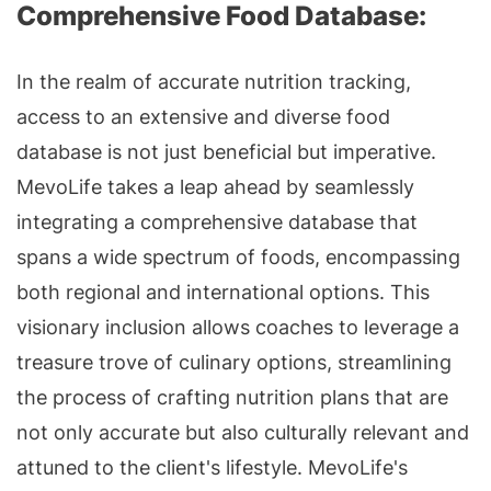
Comprehensive Food Database:
In the realm of accurate nutrition tracking,
access to an extensive and diverse food
database is not just beneficial but imperative.
MevoLife takes a leap ahead by seamlessly
integrating a comprehensive database that
spans a wide spectrum of foods, encompassing
both regional and international options. This
visionary inclusion allows coaches to leverage a
treasure trove of culinary options, streamlining
the process of crafting nutrition plans that are
not only accurate but also culturally relevant and
attuned to the client's lifestyle. MevoLife's