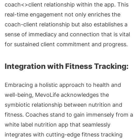
coach<>client relationship within the app. This
real-time engagement not only enriches the
coach-client relationship but also establishes a
sense of immediacy and connection that is vital
for sustained client commitment and progress.
Integration with Fitness Tracking:
Embracing a holistic approach to health and
well-being, MevoLife acknowledges the
symbiotic relationship between nutrition and
fitness. Coaches stand to gain immensely from a
white label nutrition app that seamlessly
integrates with cutting-edge fitness tracking