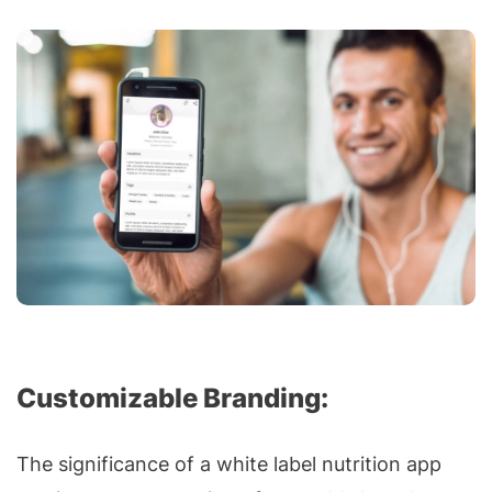
Customizable Branding:
The significance of a white label nutrition app