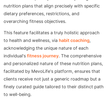
nutrition plans that align precisely with specific
dietary preferences, restrictions, and
overarching fitness objectives.
This feature facilitates a truly holistic approach
to health and wellness, via
habit coaching
,
acknowledging the unique nature of each
individual's
fitness journey
. The comprehensive
and personalized nature of these nutrition plans,
facilitated by MevoLife's platform, ensures that
clients receive not just a generic roadmap but a
finely curated guide tailored to their distinct path
to well-being.