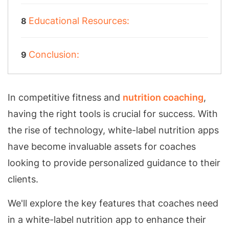
Educational Resources:
Conclusion:
In competitive fitness and
nutrition coaching
,
having the right tools is crucial for success. With
the rise of technology, white-label nutrition apps
have become invaluable assets for coaches
looking to provide personalized guidance to their
clients.
We'll explore the key features that coaches need
in a white-label nutrition app to enhance their