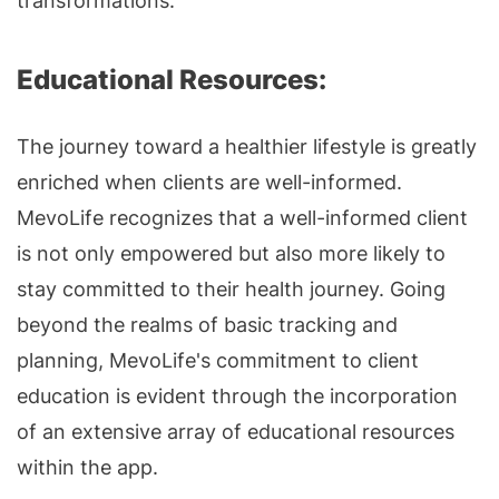
transformations.
Educational Resources:
The journey toward a healthier lifestyle is greatly
enriched when clients are well-informed.
MevoLife recognizes that a well-informed client
is not only empowered but also more likely to
stay committed to their health journey. Going
beyond the realms of basic tracking and
planning, MevoLife's commitment to client
education is evident through the incorporation
of an extensive array of educational resources
within the app.