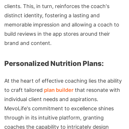
clients. This, in turn, reinforces the coach's
distinct identity, fostering a lasting and
memorable impression and allowing a coach to
build reviews in the app stores around their
brand and content.
Personalized Nutrition Plans:
At the heart of effective coaching lies the ability
to craft tailored
plan builder
that resonate with
individual client needs and aspirations.
MevoLife's commitment to excellence shines
through in its intuitive platform, granting
coaches the capability to intricately design