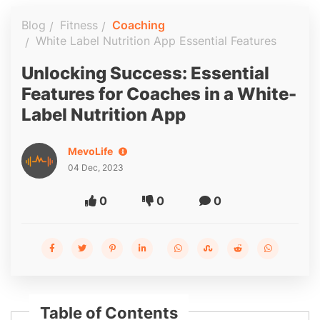
Blog
Fitness
Coaching
White Label Nutrition App Essential Features
Unlocking Success: Essential
Features for Coaches in a White-
Label Nutrition App
MevoLife
04 Dec, 2023
0
0
0
Table of Contents