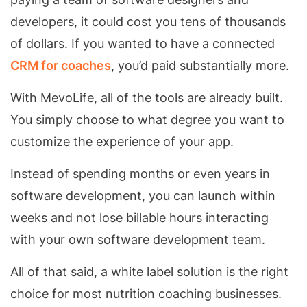
developers, it could cost you tens of thousands
of dollars. If you wanted to have a connected
CRM for coaches
, you’d paid substantially more.
With MevoLife, all of the tools are already built.
You simply choose to what degree you want to
customize the experience of your app.
Instead of spending months or even years in
software development, you can launch within
weeks and not lose billable hours interacting
with your own software development team.
All of that said, a white label solution is the right
choice for most nutrition coaching businesses.