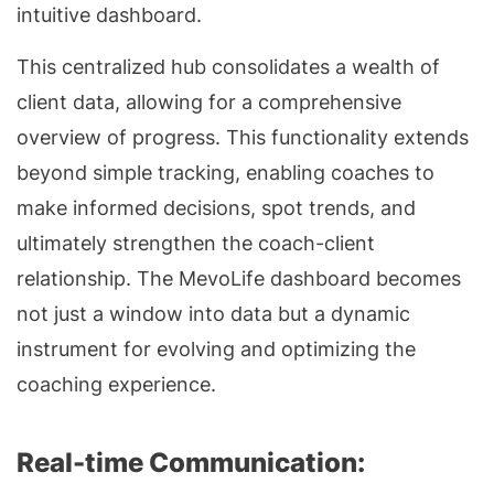
intuitive dashboard.
This centralized hub consolidates a wealth of
client data, allowing for a comprehensive
overview of progress. This functionality extends
beyond simple tracking, enabling coaches to
make informed decisions, spot trends, and
ultimately strengthen the coach-client
relationship. The MevoLife dashboard becomes
not just a window into data but a dynamic
instrument for evolving and optimizing the
coaching experience.
Real-time Communication: