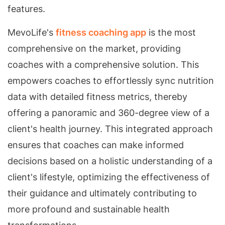
features.
MevoLife's
fitness coaching app
is the most
comprehensive on the market, providing
coaches with a comprehensive solution. This
empowers coaches to effortlessly sync nutrition
data with detailed fitness metrics, thereby
offering a panoramic and 360-degree view of a
client's health journey. This integrated approach
ensures that coaches can make informed
decisions based on a holistic understanding of a
client's lifestyle, optimizing the effectiveness of
their guidance and ultimately contributing to
more profound and sustainable health