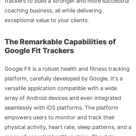
trackers to build a stronger and more successful
coaching business, all while delivering
exceptional value to your clients.
The Remarkable Capabilities of
Google Fit Trackers
Google Fit is a robust health and fitness tracking
platform, carefully developed by Google. It's a
versatile application compatible with a wide
array of Android devices and even integrated
seamlessly with iOS platforms. The platform
empowers users to monitor and track their
physical activity, heart rate, sleep patterns, and a