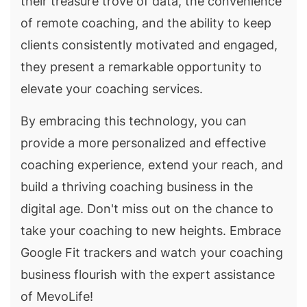
their treasure trove of data, the convenience
of remote coaching, and the ability to keep
clients consistently motivated and engaged,
they present a remarkable opportunity to
elevate your coaching services.
By embracing this technology, you can
provide a more personalized and effective
coaching experience, extend your reach, and
build a thriving coaching business in the
digital age. Don't miss out on the chance to
take your coaching to new heights. Embrace
Google Fit trackers and watch your coaching
business flourish with the expert assistance
of MevoLife!