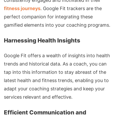
consistently engaged and motivated in their
fitness journeys
. Google Fit trackers are the
perfect companion for integrating these
gamified elements into your coaching programs.
Harnessing Health Insights
Google Fit offers a wealth of insights into health
trends and historical data. As a coach, you can
tap into this information to stay abreast of the
latest health and fitness trends, enabling you to
adapt your coaching strategies and keep your
services relevant and effective.
Efficient Communication and