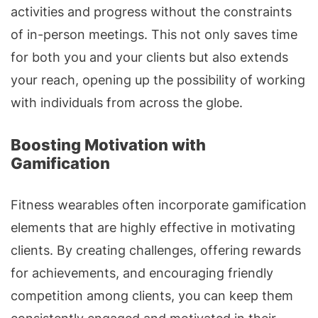
activities and progress without the constraints
of in-person meetings. This not only saves time
for both you and your clients but also extends
your reach, opening up the possibility of working
with individuals from across the globe.
Boosting Motivation with
Gamification
Fitness wearables often incorporate gamification
elements that are highly effective in motivating
clients. By creating challenges, offering rewards
for achievements, and encouraging friendly
competition among clients, you can keep them