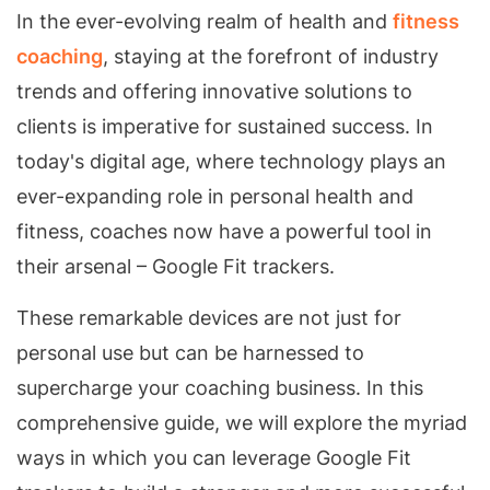
In the ever-evolving realm of health and
fitness
coaching
, staying at the forefront of industry
trends and offering innovative solutions to
clients is imperative for sustained success. In
today's digital age, where technology plays an
ever-expanding role in personal health and
fitness, coaches now have a powerful tool in
their arsenal – Google Fit trackers.
These remarkable devices are not just for
personal use but can be harnessed to
supercharge your coaching business. In this
comprehensive guide, we will explore the myriad
ways in which you can leverage Google Fit