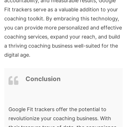
accountability, and measurable results, Google
Fit trackers serve as a valuable addition to your
coaching toolkit. By embracing this technology,
you can provide more personalized and effective
coaching services, expand your reach, and build
a thriving coaching business well-suited for the
digital age.
Conclusion
Google Fit trackers offer the potential to
revolutionize your coaching business. With