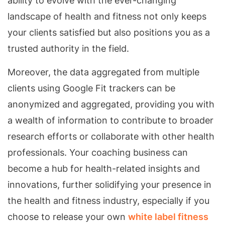
ability to evolve with the ever-changing
landscape of health and fitness not only keeps
your clients satisfied but also positions you as a
trusted authority in the field.
Moreover, the data aggregated from multiple
clients using Google Fit trackers can be
anonymized and aggregated, providing you with
a wealth of information to contribute to broader
research efforts or collaborate with other health
professionals. Your coaching business can
become a hub for health-related insights and
innovations, further solidifying your presence in
the health and fitness industry, especially if you
choose to release your own
white label fitness