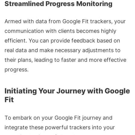
Streamlined Progress Monitoring
Armed with data from Google Fit trackers, your
communication with clients becomes highly
efficient. You can provide feedback based on
real data and make necessary adjustments to
their plans, leading to faster and more effective
progress.
Initiating Your Journey with Google
Fit
To embark on your Google Fit journey and
integrate these powerful trackers into your