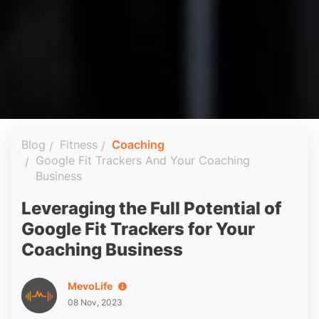
Blog
Fitness
Coaching
Google Fit Trackers And Your Coaching
Business
Leveraging the Full Potential of
Google Fit Trackers for Your
Coaching Business
MevoLife
08 Nov, 2023