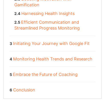
Gamification
Harnessing Health Insights
Efficient Communication and
Streamlined Progress Monitoring
Initiating Your Journey with Google Fit
Monitoring Health Trends and Research
Embrace the Future of Coaching
Conclusion