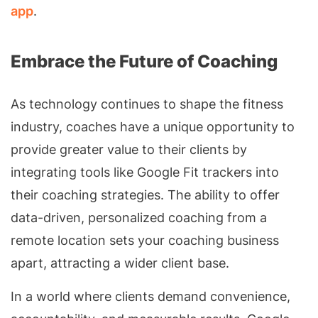
app
.
Embrace the Future of Coaching
As technology continues to shape the fitness
industry, coaches have a unique opportunity to
provide greater value to their clients by
integrating tools like Google Fit trackers into
their coaching strategies. The ability to offer
data-driven, personalized coaching from a
remote location sets your coaching business
apart, attracting a wider client base.
In a world where clients demand convenience,