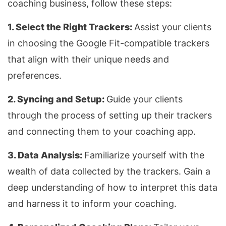
coaching business, follow these steps:
1. Select the Right Trackers:
Assist your clients
in choosing the Google Fit-compatible trackers
that align with their unique needs and
preferences.
2. Syncing and Setup:
Guide your clients
through the process of setting up their trackers
and connecting them to your coaching app.
3. Data Analysis:
Familiarize yourself with the
wealth of data collected by the trackers. Gain a
deep understanding of how to interpret this data
and harness it to inform your coaching.