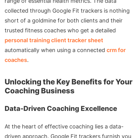
range of essential health metrics. The data
collected through Google Fit trackers is nothing
short of a goldmine for both clients and their
trusted fitness coaches who get a detailed
personal training client tracker sheet
automatically when using a connected
crm for
coaches
.
Unlocking the Key Benefits for Your
Coaching Business
Data-Driven Coaching Excellence
At the heart of effective coaching lies a data-
driven approach. Google Fit trackers furnish you