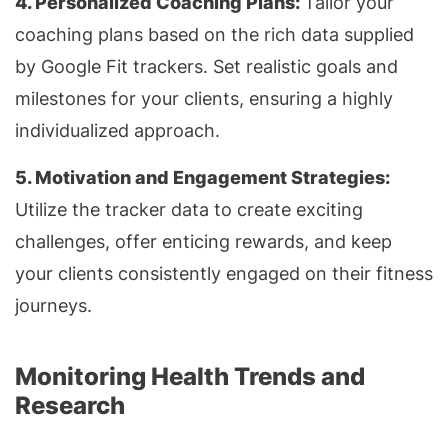
4. Personalized Coaching Plans:
Tailor your
coaching plans based on the rich data supplied
by Google Fit trackers. Set realistic goals and
milestones for your clients, ensuring a highly
individualized approach.
5. Motivation and Engagement Strategies:
Utilize the tracker data to create exciting
challenges, offer enticing rewards, and keep
your clients consistently engaged on their fitness
journeys.
Monitoring Health Trends and
Research