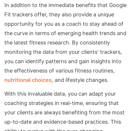
In addition to the immediate benefits that Google
Fit trackers offer, they also provide a unique
opportunity for you as a coach to stay ahead of
the curve in terms of emerging health trends and
the latest fitness research. By consistently
monitoring the data from your clients' trackers,
you can identify patterns and gain insights into
the effectiveness of various fitness routines,
nutritional choices
, and lifestyle changes.
With this invaluable data, you can adapt your
coaching strategies in real-time, ensuring that
your clients are always benefiting from the most
up-to-date and evidence-based practices. This