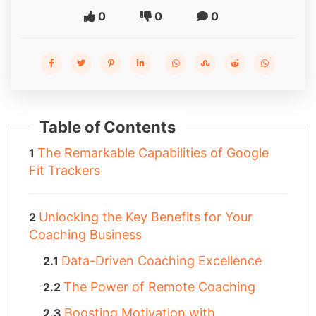
0
0
0
Table of Contents
The Remarkable Capabilities of Google
Fit Trackers
Unlocking the Key Benefits for Your
Coaching Business
Data-Driven Coaching Excellence
The Power of Remote Coaching
Boosting Motivation with