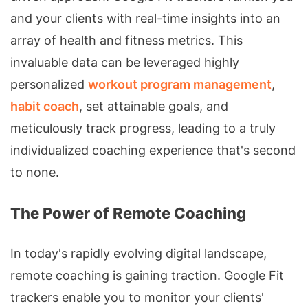
and your clients with real-time insights into an
array of health and fitness metrics. This
invaluable data can be leveraged highly
personalized
workout program management
,
habit coach
, set attainable goals, and
meticulously track progress, leading to a truly
individualized coaching experience that's second
to none.
The Power of Remote Coaching
In today's rapidly evolving digital landscape,
remote coaching is gaining traction. Google Fit
trackers enable you to monitor your clients'