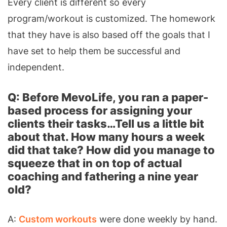
Every client is different so every
program/workout is customized. The homework
that they have is also based off the goals that I
have set to help them be successful and
independent.
Q: Before MevoLife, you ran a paper-
based process for assigning your
clients their tasks…Tell us a little bit
about that. How many hours a week
did that take? How did you manage to
squeeze that in on top of actual
coaching and fathering a nine year
old?
A:
Custom workouts
were done weekly by hand.