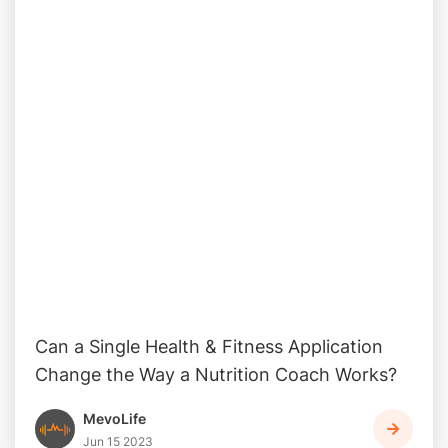
Can a Single Health & Fitness Application
Change the Way a Nutrition Coach Works?
MevoLife
Jun 15 2023