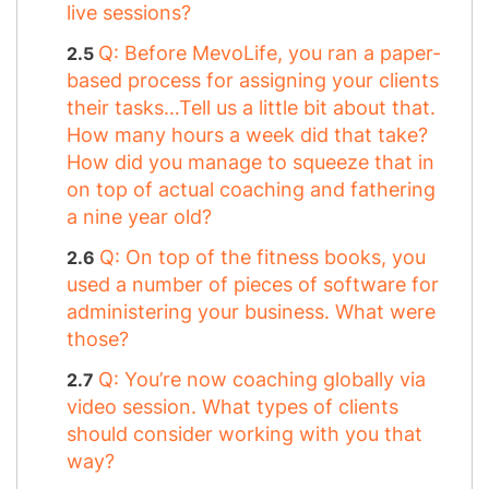
live sessions?
Q: Before MevoLife, you ran a paper-
based process for assigning your clients
their tasks…Tell us a little bit about that.
How many hours a week did that take?
How did you manage to squeeze that in
on top of actual coaching and fathering
a nine year old?
Q: On top of the fitness books, you
used a number of pieces of software for
administering your business. What were
those?
Q: You’re now coaching globally via
video session. What types of clients
should consider working with you that
way?