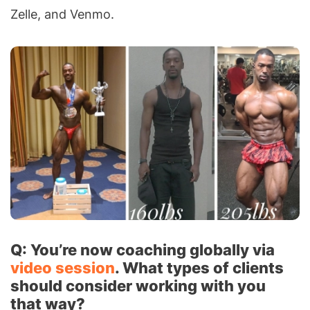
Zelle, and Venmo.
Q: You’re now coaching globally via
video session
. What types of clients
should consider working with you
that way?