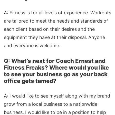
A: Fitness is for all levels of experience. Workouts
are tailored to meet the needs and standards of
each client based on their desires and the
equipment they have at their disposal. Anyone
and everyone is welcome.
Q: What’s next for Coach Ernest and
Fitness Freaks? Where would you like
to see your business go as your back
office gets tamed?
A: I would like to see myself along with my brand
grow from a local business to a nationwide
business. I would like to be in a position to help