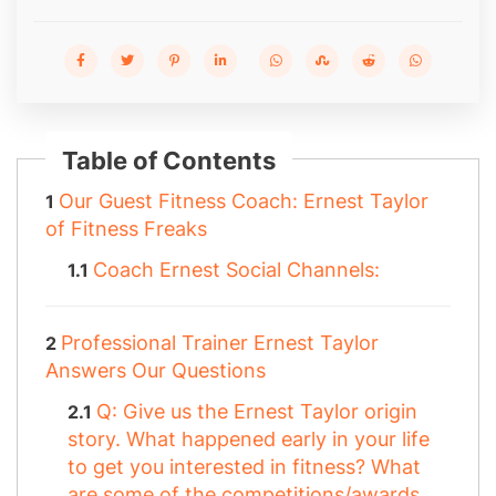
Table of Contents
Our Guest Fitness Coach: Ernest Taylor
of Fitness Freaks
Coach Ernest Social Channels:
Professional Trainer Ernest Taylor
Answers Our Questions
Q: Give us the Ernest Taylor origin
story. What happened early in your life
to get you interested in fitness? What
are some of the competitions/awards