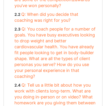
you’ve won personally?
Q: When did you decide that
coaching was right for you?
Q: You coach people for a number of
goals. You have busy executives looking
to drop weight and better
cardiovascular health. You have already
fit people looking to get in body-builder
shape. What are all the types of client
personas you serve? How do you use
your personal experience in that
coaching?
Q: Tell us a little bit about how you
work with clients long-term. What are
you doing in-person or on video? What
homework are you giving them between