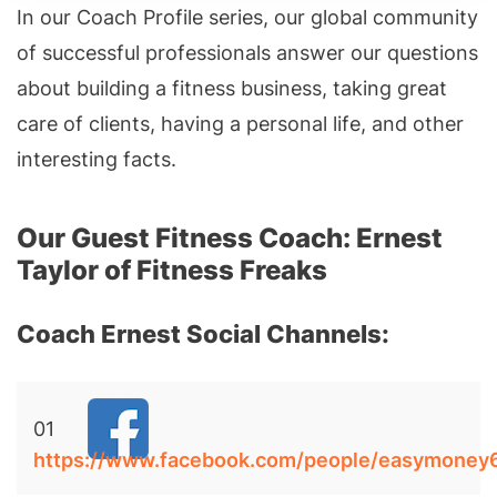
In our Coach Profile series, our global community
of successful professionals answer our questions
about building a fitness business, taking great
care of clients, having a personal life, and other
interesting facts.
Our Guest Fitness Coach: Ernest
Taylor of Fitness Freaks
Coach Ernest Social Channels:
01
https://www.facebook.com/people/easymone