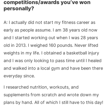
competitions/awards you’ve won
personally?
A: I actually did not start my fitness career as
early as people assume. I am 38 years old now
and I started working out when I was 28 years
old in 2013. I weighed 160 pounds. Never lifted
weights in my life. I obtained a basketball injury
and I was only looking to pass time until I healed
and walked into a local gym and have been there
everyday since.
I researched nutrition, workouts, and
supplements from scratch and wrote down my
plans by hand. All of which I still have to this day!