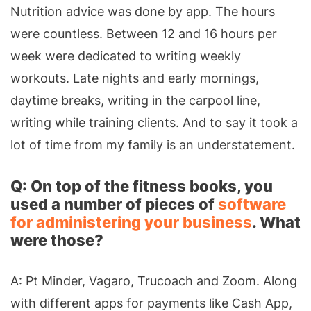
Nutrition advice was done by app. The hours
were countless. Between 12 and 16 hours per
week were dedicated to writing weekly
workouts. Late nights and early mornings,
daytime breaks, writing in the carpool line,
writing while training clients. And to say it took a
lot of time from my family is an understatement.
Q: On top of the fitness books, you
used a number of pieces of
software
for administering your business
. What
were those?
A: Pt Minder, Vagaro, Trucoach and Zoom. Along
with different apps for payments like Cash App,