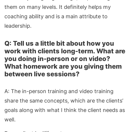
them on many levels. It definitely helps my
coaching ability and is a main attribute to
leadership.
Q: Tell us a little bit about how you
work with clients long-term. What are
you doing in-person or on video?
What homework are you giving them
between live sessions?
A: The in-person training and video training
share the same concepts, which are the clients’
goals along with what I think the client needs as
well.