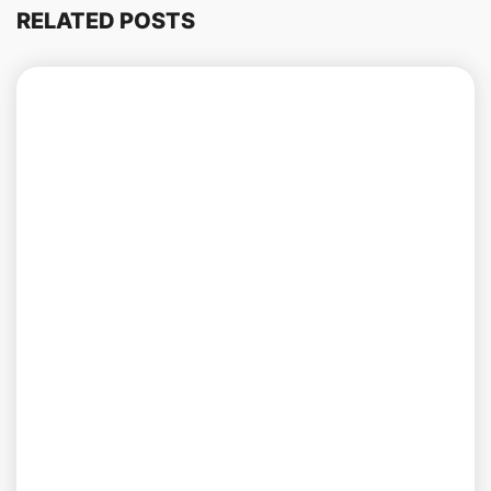
RELATED POSTS