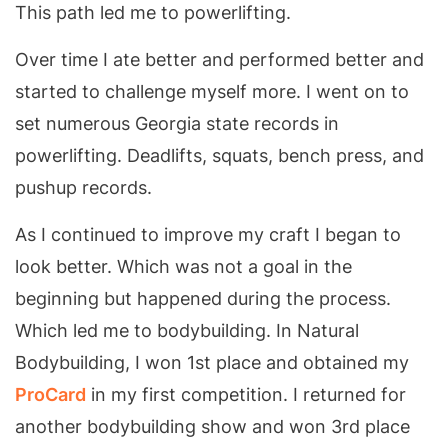
This path led me to powerlifting.
Over time I ate better and performed better and
started to challenge myself more. I went on to
set numerous Georgia state records in
powerlifting. Deadlifts, squats, bench press, and
pushup records.
As I continued to improve my craft I began to
look better. Which was not a goal in the
beginning but happened during the process.
Which led me to bodybuilding. In Natural
Bodybuilding, I won 1st place and obtained my
ProCard
in my first competition. I returned for
another bodybuilding show and won 3rd place