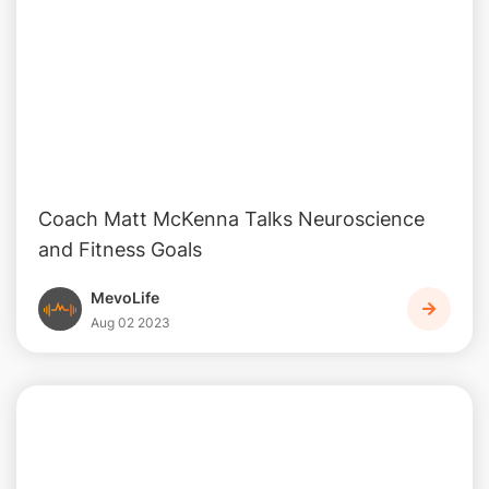
Coach Matt McKenna Talks Neuroscience
and Fitness Goals
MevoLife
Aug 02 2023