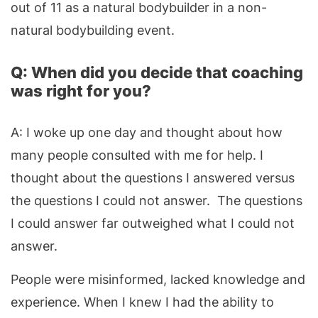
out of 11 as a natural bodybuilder in a non-
natural bodybuilding event.
Q: When did you decide that coaching
was right for you?
A: I woke up one day and thought about how
many people consulted with me for help. I
thought about the questions I answered versus
the questions I could not answer. The questions
I could answer far outweighed what I could not
answer.
People were misinformed, lacked knowledge and
experience. When I knew I had the ability to