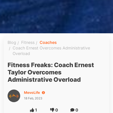
Blog
Fitness
Coaches
Coach Ernest Overcomes Administrative
Overload
Fitness Freaks: Coach Ernest
Taylor Overcomes
Administrative Overload
MevoLife
18 Feb, 2023
1
0
0