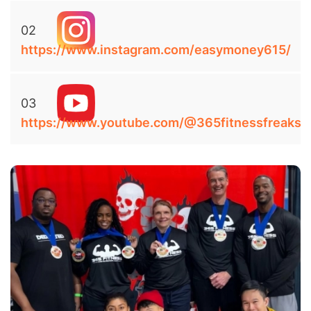
02
https://www.instagram.com/easymoney615/
03
https://www.youtube.com/@365fitnessfreaks