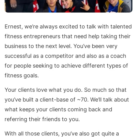
Ernest, we’re always excited to talk with talented
fitness entrepreneurs that need help taking their
business to the next level. You’ve been very
successful as a competitor and also as a coach
for people seeking to achieve different types of
fitness goals.
Your clients love what you do. So much so that
you’ve built a client-base of ~70. We’ll talk about
what keeps your clients coming back and
referring their friends to you.
With all those clients, you’ve also got quite a