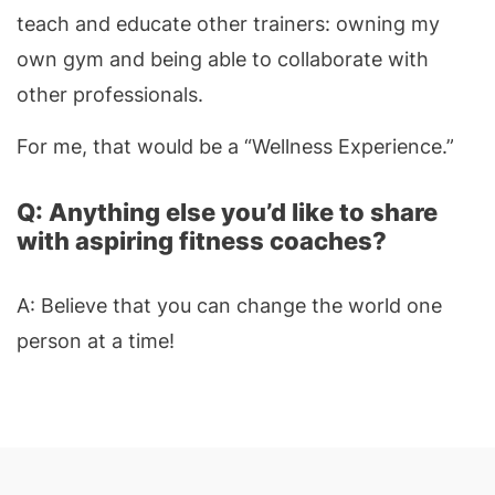
teach and educate other trainers: owning my
own gym and being able to collaborate with
other professionals.
For me, that would be a “Wellness Experience.”
Q: Anything else you’d like to share
with aspiring fitness coaches?
A: Believe that you can change the world one
person at a time!