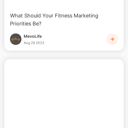
What Should Your Fitness Marketing
Priorities Be?
MevoLife
Aug 29 2023