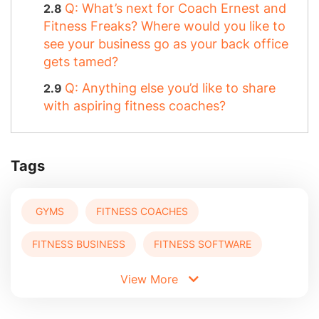
Q: What’s next for Coach Ernest and
Fitness Freaks? Where would you like to
see your business go as your back office
gets tamed?
Q: Anything else you’d like to share
with aspiring fitness coaches?
Tags
GYMS
FITNESS COACHES
FITNESS BUSINESS
FITNESS SOFTWARE
View More