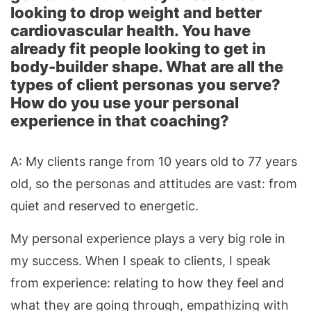
looking to drop weight and better
cardiovascular health. You have
already fit people looking to get in
body-builder shape. What are all the
types of client personas you serve?
How do you use your personal
experience in that coaching?
A: My clients range from 10 years old to 77 years
old, so the personas and attitudes are vast: from
quiet and reserved to energetic.
My personal experience plays a very big role in
my success. When I speak to clients, I speak
from experience: relating to how they feel and
what they are going through, empathizing with