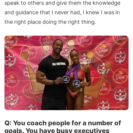
speak to others and give them the knowledge
and guidance that I never had, I knew I was in
the right place doing the right thing.
Q: You coach people for a number of
goals. You have busy executives