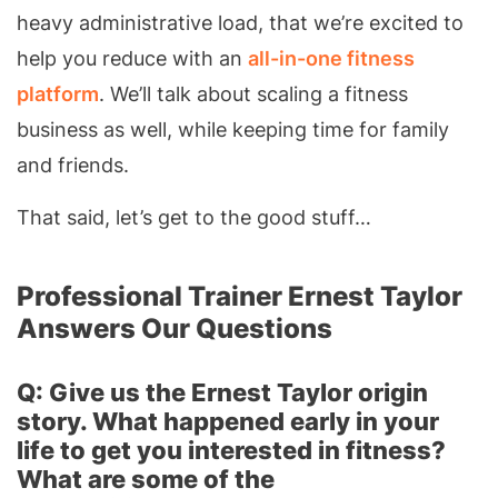
heavy administrative load, that we’re excited to
help you reduce with an
all-in-one fitness
platform
. We’ll talk about scaling a fitness
business as well, while keeping time for family
and friends.
That said, let’s get to the good stuff…
Professional Trainer Ernest Taylor
Answers Our Questions
Q: Give us the Ernest Taylor origin
story. What happened early in your
life to get you interested in fitness?
What are some of the