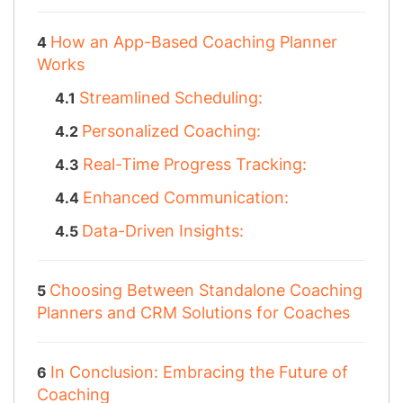
How an App-Based Coaching Planner
Works
Streamlined Scheduling:
Personalized Coaching:
Real-Time Progress Tracking:
Enhanced Communication:
Data-Driven Insights:
Choosing Between Standalone Coaching
Planners and CRM Solutions for Coaches
In Conclusion: Embracing the Future of
Coaching