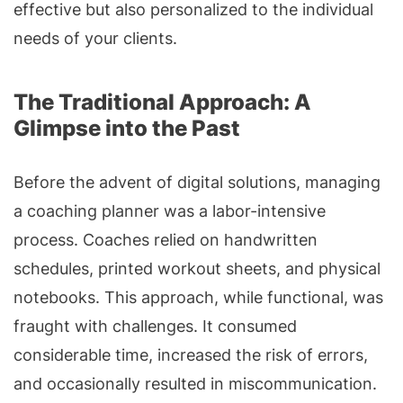
effective but also personalized to the individual
needs of your clients.
The Traditional Approach: A
Glimpse into the Past
Before the advent of digital solutions, managing
a coaching planner was a labor-intensive
process. Coaches relied on handwritten
schedules, printed workout sheets, and physical
notebooks. This approach, while functional, was
fraught with challenges. It consumed
considerable time, increased the risk of errors,
and occasionally resulted in miscommunication.