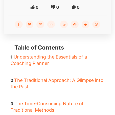
0
0
0
Table of Contents
Understanding the Essentials of a
Coaching Planner
The Traditional Approach: A Glimpse into
the Past
The Time-Consuming Nature of
Traditional Methods