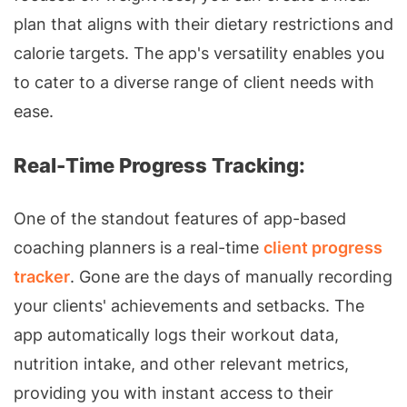
plan that aligns with their dietary restrictions and
calorie targets. The app's versatility enables you
to cater to a diverse range of client needs with
ease.
Real-Time Progress Tracking:
One of the standout features of app-based
coaching planners is a real-time
client progress
tracker
. Gone are the days of manually recording
your clients' achievements and setbacks. The
app automatically logs their workout data,
nutrition intake, and other relevant metrics,
providing you with instant access to their