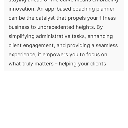
innovation. An app-based coaching planner
can be the catalyst that propels your fitness
business to unprecedented heights. By
simplifying administrative tasks, enhancing
client engagement, and providing a seamless
experience, it empowers you to focus on
what truly matters – helping your clients
achieve their fitness goals.
Whether you're a seasoned fitness
professional with a thriving practice or just
starting your journey, consider adopting an
app-based coaching planner like MevoLife to