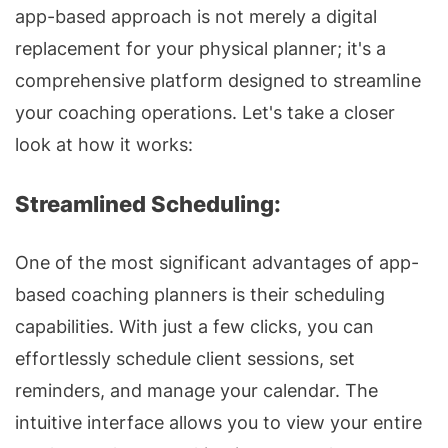
app-based approach is not merely a digital
replacement for your physical planner; it's a
comprehensive platform designed to streamline
your coaching operations. Let's take a closer
look at how it works:
Streamlined Scheduling:
One of the most significant advantages of app-
based coaching planners is their scheduling
capabilities. With just a few clicks, you can
effortlessly schedule client sessions, set
reminders, and manage your calendar. The
intuitive interface allows you to view your entire