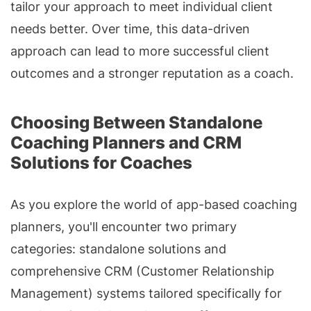
tailor your approach to meet individual client
needs better. Over time, this data-driven
approach can lead to more successful client
outcomes and a stronger reputation as a coach.
Choosing Between Standalone
Coaching Planners and CRM
Solutions for Coaches
As you explore the world of app-based coaching
planners, you'll encounter two primary
categories: standalone solutions and
comprehensive CRM (Customer Relationship
Management) systems tailored specifically for