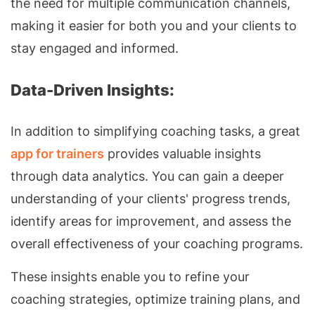
the need for multiple communication channels,
making it easier for both you and your clients to
stay engaged and informed.
Data-Driven Insights:
In addition to simplifying coaching tasks, a great
app for trainers
provides valuable insights
through data analytics. You can gain a deeper
understanding of your clients' progress trends,
identify areas for improvement, and assess the
overall effectiveness of your coaching programs.
These insights enable you to refine your
coaching strategies, optimize training plans, and