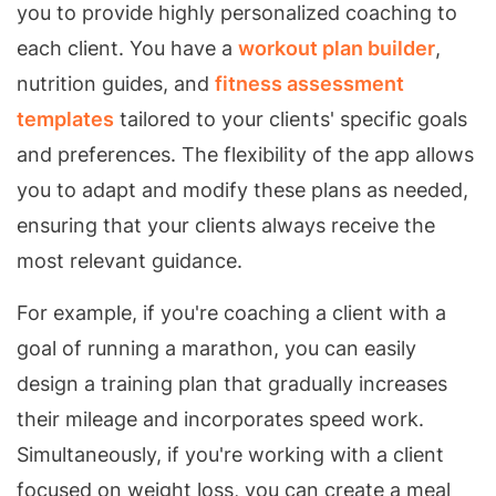
you to provide highly personalized coaching to
each client. You have a
workout plan builder
,
nutrition guides, and
fitness assessment
templates
tailored to your clients' specific goals
and preferences. The flexibility of the app allows
you to adapt and modify these plans as needed,
ensuring that your clients always receive the
most relevant guidance.
For example, if you're coaching a client with a
goal of running a marathon, you can easily
design a training plan that gradually increases
their mileage and incorporates speed work.
Simultaneously, if you're working with a client
focused on weight loss, you can create a meal