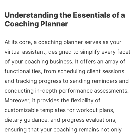
Understanding the Essentials of a
Coaching Planner
At its core, a coaching planner serves as your
virtual assistant, designed to simplify every facet
of your coaching business. It offers an array of
functionalities, from scheduling client sessions
and tracking progress to sending reminders and
conducting in-depth performance assessments.
Moreover, it provides the flexibility of
customizable templates for workout plans,
dietary guidance, and progress evaluations,
ensuring that your coaching remains not only