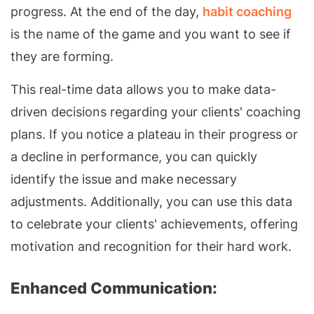
progress. At the end of the day,
habit coaching
is the name of the game and you want to see if
they are forming.
This real-time data allows you to make data-
driven decisions regarding your clients' coaching
plans. If you notice a plateau in their progress or
a decline in performance, you can quickly
identify the issue and make necessary
adjustments. Additionally, you can use this data
to celebrate your clients' achievements, offering
motivation and recognition for their hard work.
Enhanced Communication: