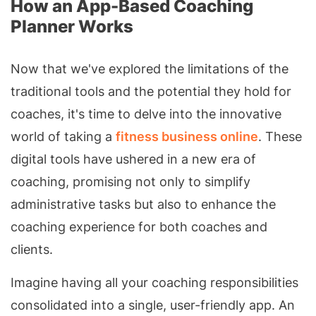
How an App-Based Coaching
Planner Works
Now that we've explored the limitations of the
traditional tools and the potential they hold for
coaches, it's time to delve into the innovative
world of taking a
fitness business online
. These
digital tools have ushered in a new era of
coaching, promising not only to simplify
administrative tasks but also to enhance the
coaching experience for both coaches and
clients.
Imagine having all your coaching responsibilities
consolidated into a single, user-friendly app. An