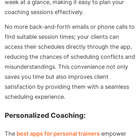
week at a glance, making it easy to plan your
coaching sessions effectively.
No more back-and-forth emails or phone calls to
find suitable session times; your clients can
access their schedules directly through the app,
reducing the chances of scheduling conflicts and
misunderstandings. This convenience not only
saves you time but also improves client
satisfaction by providing them with a seamless
scheduling experience.
Personalized Coaching:
The
best apps for personal trainers
empower