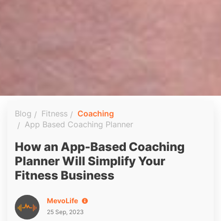
Blog
Fitness
Coaching
App Based Coaching Planner
How an App-Based Coaching
Planner Will Simplify Your
Fitness Business
MevoLife
25 Sep, 2023