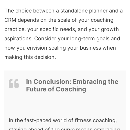
The choice between a standalone planner and a
CRM depends on the scale of your coaching
practice, your specific needs, and your growth
aspirations. Consider your long-term goals and
how you envision scaling your business when
making this decision.
In Conclusion: Embracing the
Future of Coaching
In the fast-paced world of fitness coaching,
staying ahead of the curve means embracing