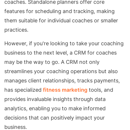
coaches. Standalone planners offer core
features for scheduling and tracking, making
them suitable for individual coaches or smaller
practices.
However, if you're looking to take your coaching
business to the next level, a CRM for coaches
may be the way to go. A CRM not only
streamlines your coaching operations but also
manages client relationships, tracks payments,
has specialized
fitness marketing
tools, and
provides invaluable insights through data
analytics, enabling you to make informed
decisions that can positively impact your
business.