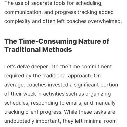
The use of separate tools for scheduling,
communication, and progress tracking added
complexity and often left coaches overwhelmed.
The Time-Consuming Nature of
Traditional Methods
Let's delve deeper into the time commitment
required by the traditional approach. On
average, coaches invested a significant portion
of their week in activities such as organizing
schedules, responding to emails, and manually
tracking client progress. While these tasks are
undoubtedly important, they left minimal room