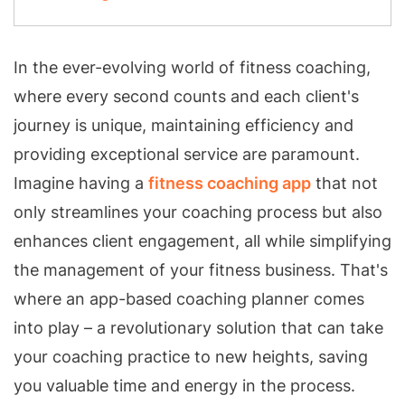
In the ever-evolving world of fitness coaching,
where every second counts and each client's
journey is unique, maintaining efficiency and
providing exceptional service are paramount.
Imagine having a
fitness coaching app
that not
only streamlines your coaching process but also
enhances client engagement, all while simplifying
the management of your fitness business. That's
where an app-based coaching planner comes
into play – a revolutionary solution that can take
your coaching practice to new heights, saving
you valuable time and energy in the process.