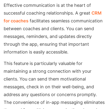
Effective communication is at the heart of
successful coaching relationships. A great
CRM
for coaches
facilitates seamless communication
between coaches and clients. You can send
messages, reminders, and updates directly
through the app, ensuring that important
information is easily accessible.
This feature is particularly valuable for
maintaining a strong connection with your
clients. You can send them motivational
messages, check in on their well-being, and
address any questions or concerns promptly.
The convenience of in-app messaging eliminates