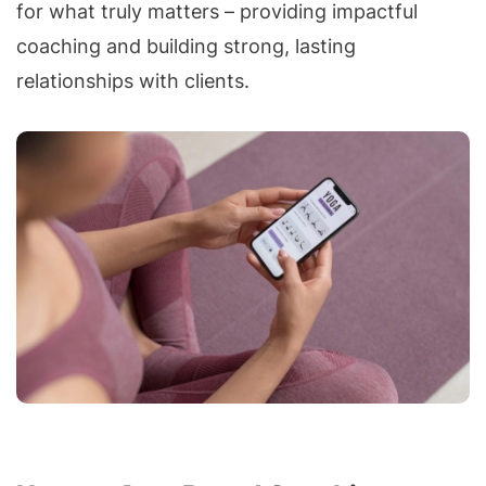
for what truly matters – providing impactful
coaching and building strong, lasting
relationships with clients.